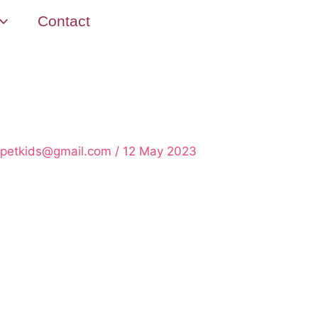
Contact
rpetkids@gmail.com
/
12 May 2023