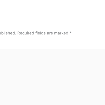
ublished.
Required fields are marked
*