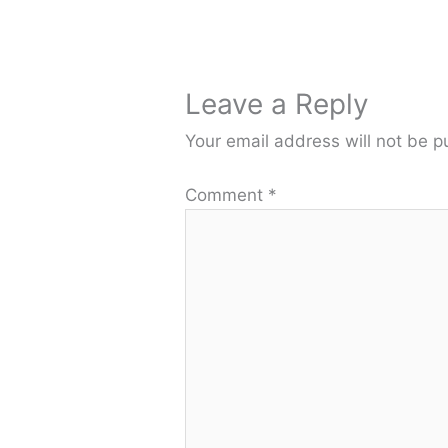
Leave a Reply
Your email address will not be p
Comment
*