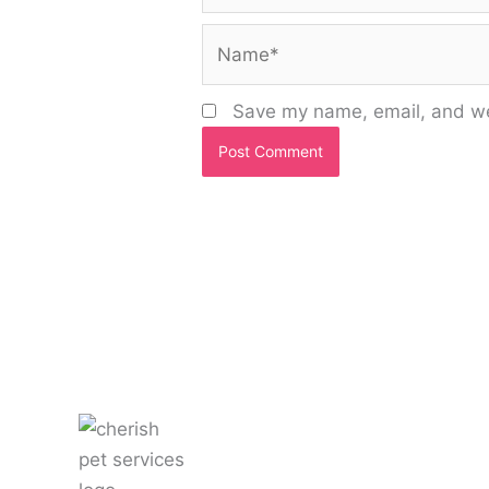
Name*
Save my name, email, and web