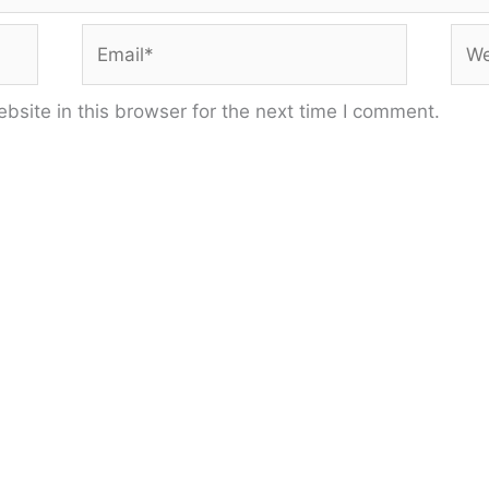
Email*
Web
site in this browser for the next time I comment.