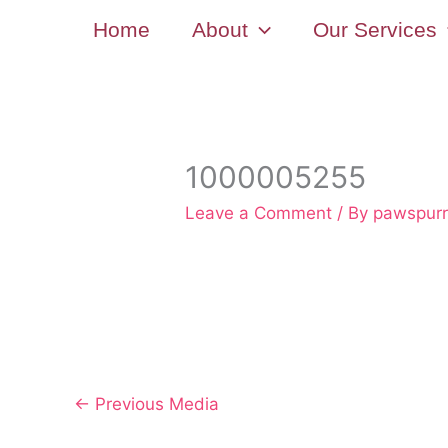
Skip
Home
About
Our Services
to
content
1000005255
Leave a Comment
/ By
pawspur
←
Previous Media