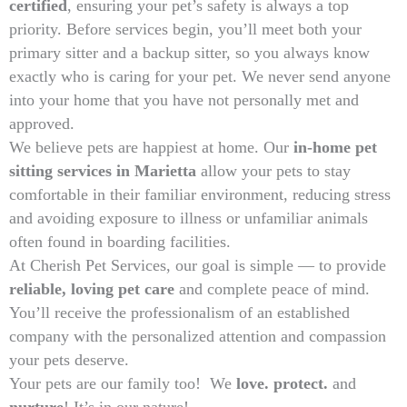
certified
, ensuring your pet’s safety is always a top
priority. Before services begin, you’ll meet both your
primary sitter and a backup sitter, so you always know
exactly who is caring for your pet. We never send anyone
into your home that you have not personally met and
approved.
We believe pets are happiest at home. Our
in-home pet
sitting services in Marietta
allow your pets to stay
comfortable in their familiar environment, reducing stress
and avoiding exposure to illness or unfamiliar animals
often found in boarding facilities.
At Cherish Pet Services, our goal is simple — to provide
reliable, loving pet care
and complete peace of mind.
You’ll receive the professionalism of an established
company with the personalized attention and compassion
your pets deserve.
Your pets are our family too! We
love. protect.
and