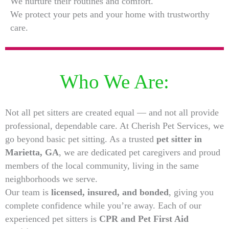
We nurture their routines and comfort.
We protect your pets and your home with trustworthy
care.
Who We Are:
Not all pet sitters are created equal — and not all provide
professional, dependable care. At Cherish Pet Services, we
go beyond basic pet sitting. As a trusted
pet sitter in
Marietta, GA
, we are dedicated pet caregivers and proud
members of the local community, living in the same
neighborhoods we serve.
Our team is
licensed, insured, and bonded
, giving you
complete confidence while you’re away. Each of our
experienced pet sitters is
CPR and Pet First Aid