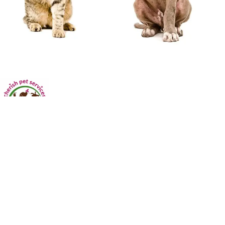
Dog Walking • Pet Sitting • Overnight Pet Sitting • House Sitting
Licensed. Insured. Bonded
Serving: Marietta | Smyrna | Kennesaw| Austell| Powder Springs|
Lithia Springs| Douglasville| Acworth| Dallas| Hiram and surrounding
areas