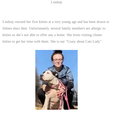
Lindsay
Lindsay rescued her first kitties at a very young age and has been drawn to
felines since then. Unfortunately, several family members are allergic to
kitties so she’s not able to offer any a home. She loves visiting clients
kitties to get her time with them. She is our “Crazy about Cats Lady”