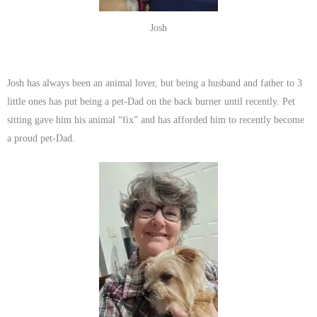
Josh
Josh has always been an animal lover, but being a husband and father to 3
little ones has put being a pet-Dad on the back burner until recently. Pet
sitting gave him his animal “fix” and has afforded him to recently become
a proud pet-Dad.