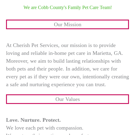
We are Cobb County's Family Pet Care Team!
Our Mission
At Cherish Pet Services, our mission is to provide
loving and reliable in-home pet care in Marietta, GA.
Moreover, we aim to build lasting relationships with
both pets and their people. In addition, we care for
every pet as if they were our own, intentionally creating
a safe and nurturing experience you can trust.
Our Values
Love. Nurture. Protect.
We love each pet with compassion.