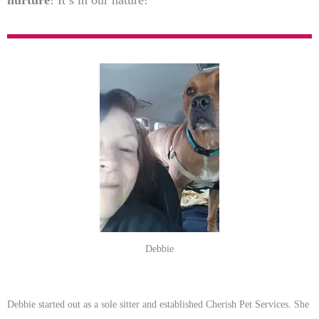
nurture
! It’s in our nature!
Debbie
Debbie started out as a sole sitter and established Cherish Pet Services. She