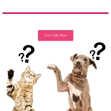
Let's Talk Now