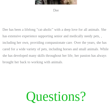
Dee
Dee has been a lifelong “cat-aholic” with a deep love for all animals. She
has extensive experience supporting senior and medically needy pets, ,
including her own, providing compassionate care. Over the years, she has
cared for a wide variety of pets, including horses and small animals. While
she has developed many skills throughout her life, her passion has always
brought her back to working with animals.
Questions?