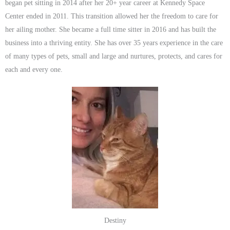
began pet sitting in 2014 after her 20+ year career at Kennedy Space
Center ended in 2011. This transition allowed her the freedom to care for
her ailing mother. She became a full time sitter in 2016 and has built the
business into a thriving entity. She has over 35 years experience in the care
of many types of pets, small and large and nurtures, protects, and cares for
each and every one.
Destiny