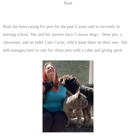
Roni
Roni has been caring for pets for the past 6 years and is currently in
nursing school. She and her partner have 5 rescue dogs – three pits, a
chiweenie, and an elder Cane Corso, which keep them on their toes. She
still manages time to care for client pets with a calm and giving spirit.