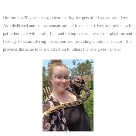
Destiny has 20 years of experience caring for pets of all shapes and sizes.
As a dedicated and compassionate animal lover, she strives to provide each
pet in her care with a safe, fun, and loving environment from playtime and
feeding, to administering medication and providing emotional support. She
provides the same love and affection to others that she gives her own.