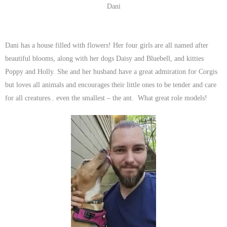
Dani
Dani has a house filled with flowers! Her four girls are all named after
beautiful blooms, along with her dogs Daisy and Bluebell, and kitties
Poppy and Holly. She and her husband have a great admiration for Corgis
but loves all animals and encourages their little ones to be tender and care
for all creatures.. even the smallest – the ant. What great role models!