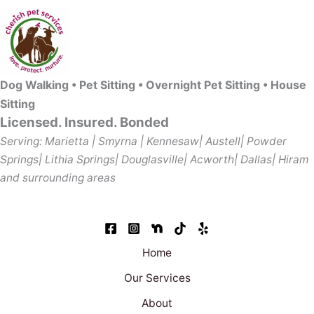
Dog Walking • Pet Sitting • Overnight Pet Sitting • House
Sitting
Licensed. Insured. Bonded
Serving: Marietta | Smyrna | Kennesaw| Austell| Powder
Springs| Lithia Springs| Douglasville| Acworth| Dallas| Hiram
and surrounding areas
Home
Our Services
About