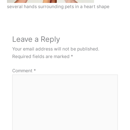
several hands surrounding pets in a heart shape
Leave a Reply
Your email address will not be published.
Required fields are marked
*
Comment
*