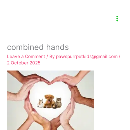
Skip
to
content
combined hands
Leave a Comment
/ By
pawspurrpetkids@gmail.com
/
2 October 2025