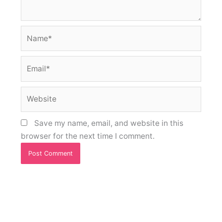
Name*
Email*
Website
Save my name, email, and website in this
browser for the next time I comment.