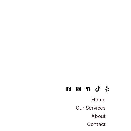
Home
Our Services
About
Contact