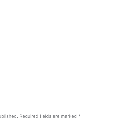
ublished.
Required fields are marked
*