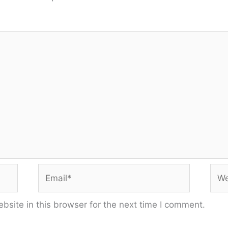
Email*
Web
site in this browser for the next time I comment.