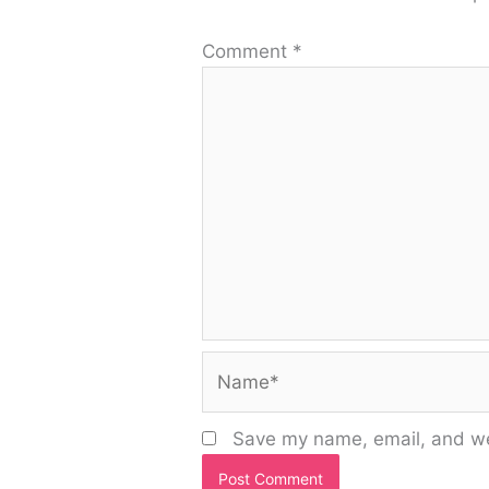
Comment
*
Name*
Save my name, email, and web