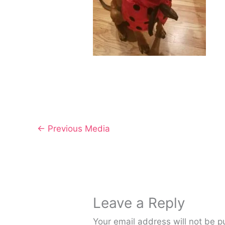
←
Previous Media
Leave a Reply
Your email address will not be p