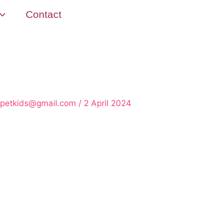
Contact
rpetkids@gmail.com
/
2 April 2024