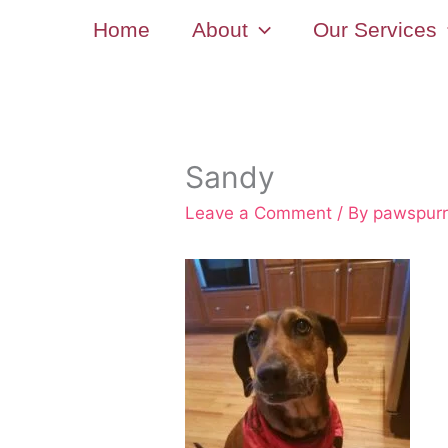
Skip
Home
About
Our Services
to
content
Sandy
Leave a Comment
/ By
pawspur