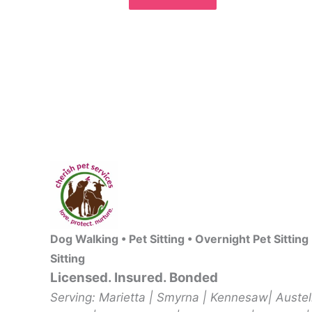
Dog Walking • Pet Sitting • Overnight Pet Sitting
Sitting
Licensed. Insured. Bonded
Serving: Marietta | Smyrna | Kennesaw| Auste