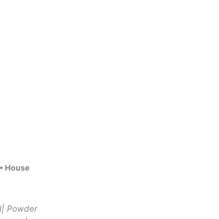
 • House
ll| Powder