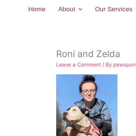
Skip
Home
About
Our Services
to
content
Roni and Zelda
Leave a Comment
/ By
pawspur