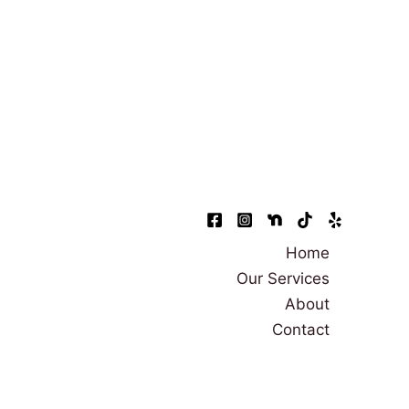
Home
Our Services
About
Contact