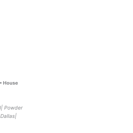
 • House
ll| Powder
 Dallas|