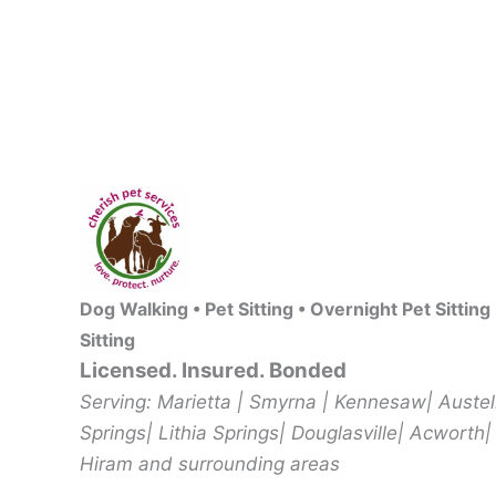
Dog Walking • Pet Sitting • Overnight Pet Sitting
Sitting
Licensed. Insured. Bonded
Serving: Marietta | Smyrna | Kennesaw| Auste
Springs| Lithia Springs| Douglasville| Acworth|
Hiram and surrounding areas