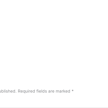
ublished.
Required fields are marked
*