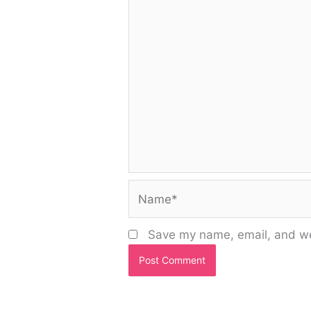
Name*
Save my name, email, and web