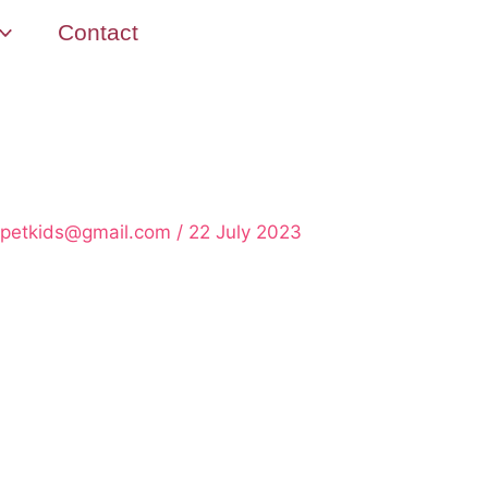
Contact
rpetkids@gmail.com
/
22 July 2023