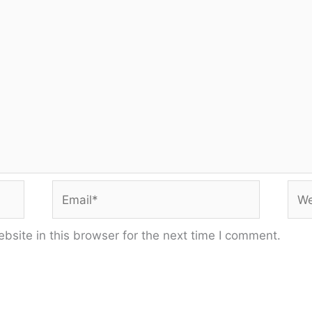
Email*
Web
site in this browser for the next time I comment.