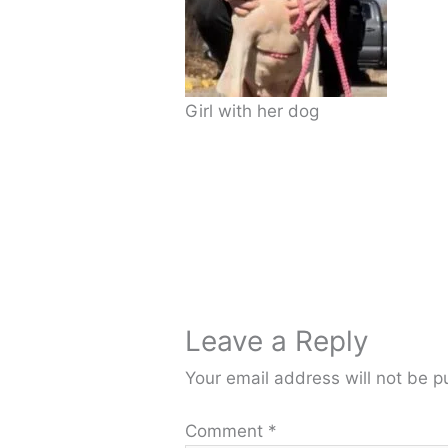
Girl with her dog
Leave a Reply
Your email address will not be p
Comment
*