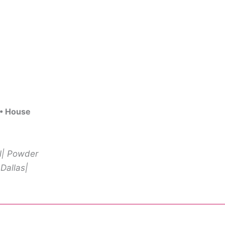
 • House
ll| Powder
 Dallas|