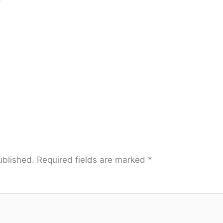
ublished.
Required fields are marked
*