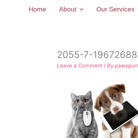
Skip
Home
About
Our Services
to
content
2055-7-1967268
Leave a Comment
/ By
pawspur