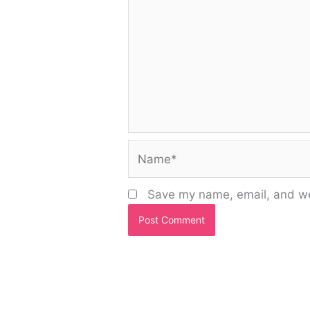
Name*
Save my name, email, and web