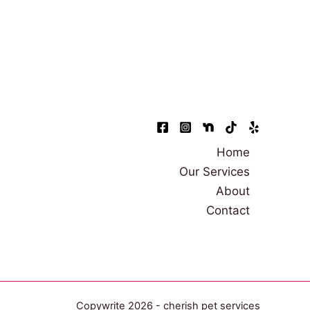
Home
Our Services
About
Contact
Copywrite 2026 - cherish pet services