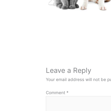
Leave a Reply
Your email address will not be p
Comment
*