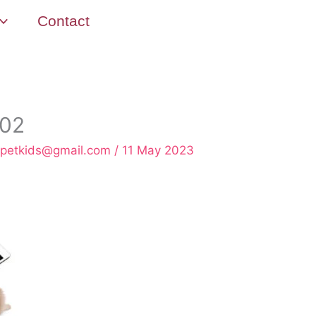
Contact
802
rpetkids@gmail.com
/
11 May 2023