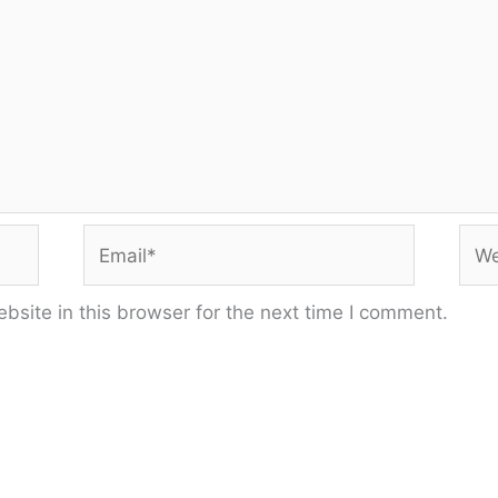
Email*
Web
site in this browser for the next time I comment.