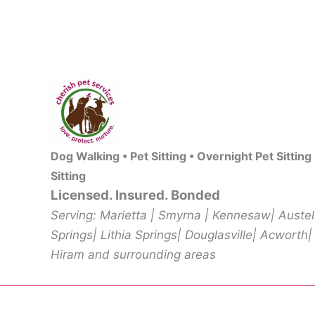
Dog Walking • Pet Sitting • Overnight Pet Sitting
Sitting
Licensed. Insured. Bonded
Serving: Marietta | Smyrna | Kennesaw| Auste
Springs| Lithia Springs| Douglasville| Acworth|
Hiram and surrounding areas