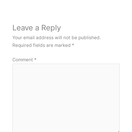
Leave a Reply
Your email address will not be published.
Required fields are marked
*
Comment
*