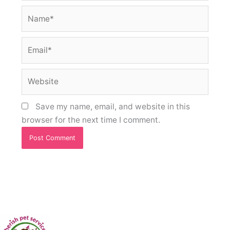
Name*
Email*
Website
Save my name, email, and website in this
browser for the next time I comment.