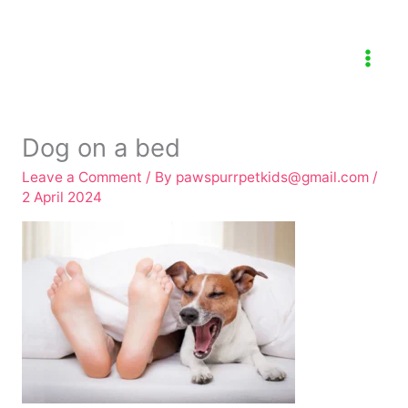
Skip
to
content
Dog on a bed
Leave a Comment
/ By
pawspurrpetkids@gmail.com
/
2 April 2024