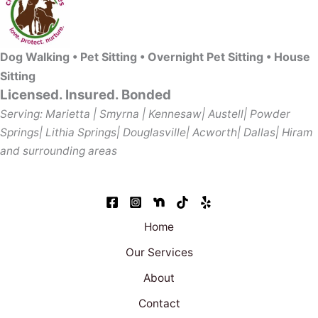
Dog Walking • Pet Sitting • Overnight Pet Sitting • House
Sitting
Licensed. Insured. Bonded
Serving: Marietta | Smyrna | Kennesaw| Austell| Powder
Springs| Lithia Springs| Douglasville| Acworth| Dallas| Hiram
and surrounding areas
Home
Our Services
About
Contact