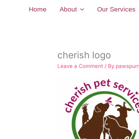
Skip
Home
About
Our Services
to
content
cherish logo
Leave a Comment
/ By
pawspur