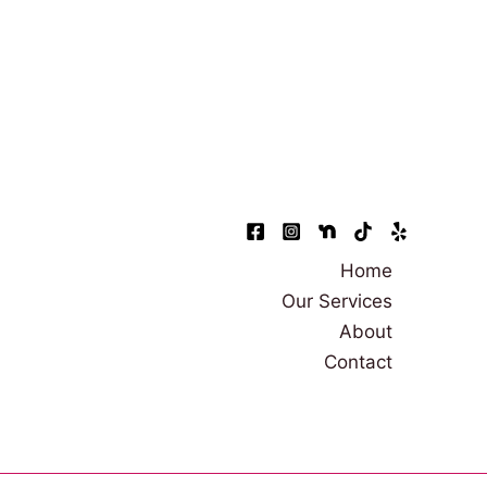
Home
Our Services
About
Contact