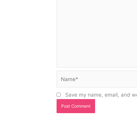
Name*
Save my name, email, and web