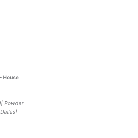
 • House
ll| Powder
 Dallas|