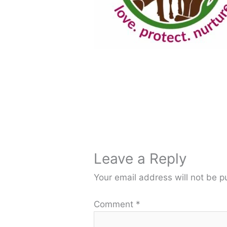
Leave a Reply
Your email address will not be p
Comment
*