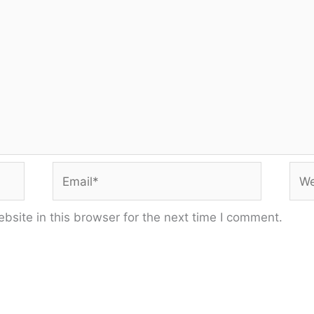
Email*
Web
site in this browser for the next time I comment.