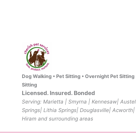
Dog Walking • Pet Sitting • Overnight Pet Sitting
Sitting
Licensed. Insured. Bonded
Serving: Marietta | Smyrna | Kennesaw| Auste
Springs| Lithia Springs| Douglasville| Acworth|
Hiram and surrounding areas