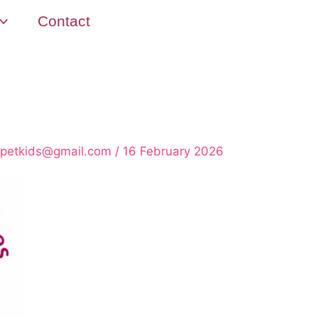
Contact
rpetkids@gmail.com
/
16 February 2026