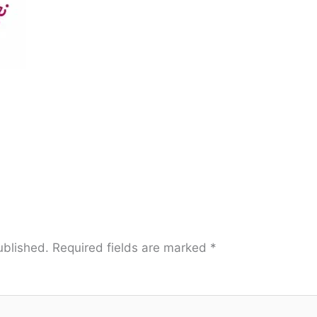
ublished.
Required fields are marked
*