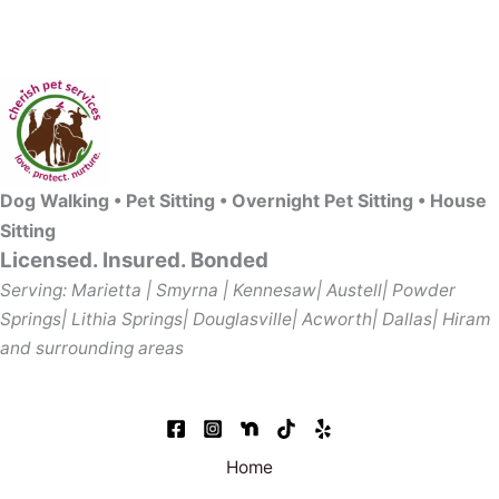
Dog Walking • Pet Sitting • Overnight Pet Sitting • House
Sitting
Licensed. Insured. Bonded
Serving: Marietta | Smyrna | Kennesaw| Austell| Powder
Springs| Lithia Springs| Douglasville| Acworth| Dallas| Hiram
and surrounding areas
Home