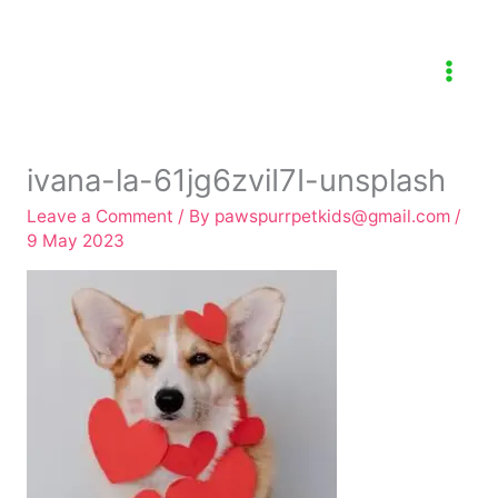
Skip
to
content
ivana-la-61jg6zviI7I-unsplash
Leave a Comment
/ By
pawspurrpetkids@gmail.com
/
9 May 2023