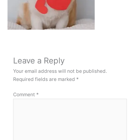
Leave a Reply
Your email address will not be published.
Required fields are marked
*
Comment
*