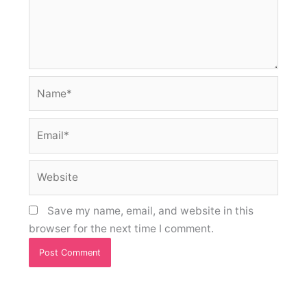
Name*
Email*
Website
Save my name, email, and website in this
browser for the next time I comment.